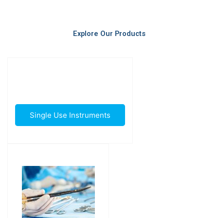
Explore Our Products
Single Use Instruments