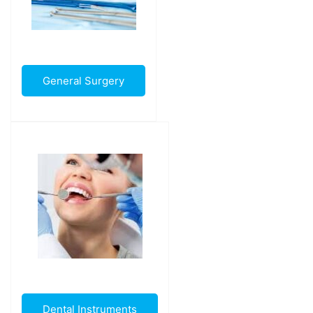
General Surgery
Dental Instruments