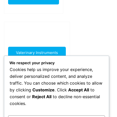
Vaterinary Instruments
We respect your privacy
Cookies help us improve your experience,
deliver personalized content, and analyze
traffic. You can choose which cookies to allow
by clicking
Customize
. Click
Accept All
to
consent or
Reject All
to decline non-essential
Beauty Instruments
cookies.